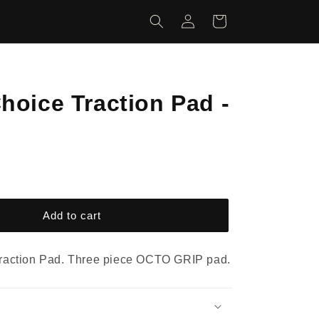
Log
Cart
in
hoice Traction Pad -
Add to cart
raction Pad. Three piece OCTO GRIP pad.