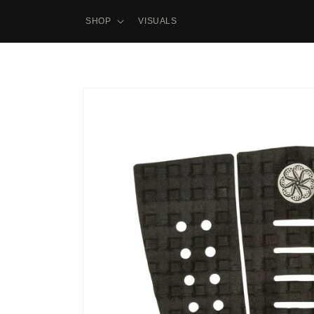
Skip to
content
SHOP
VISUALS
Skip to
product
information