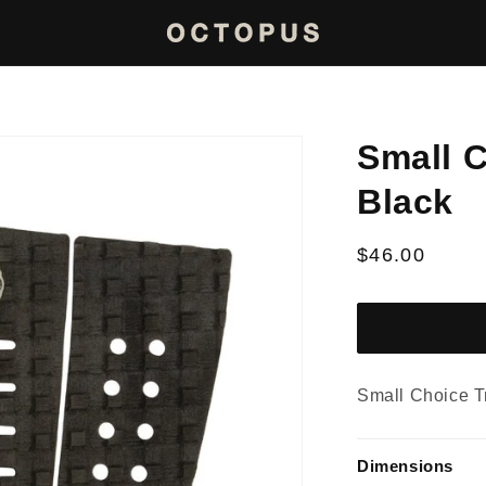
Small C
Black
Regular
$46.00
price
Small Choice T
Dimensions