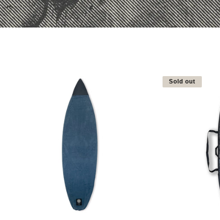
Sold out