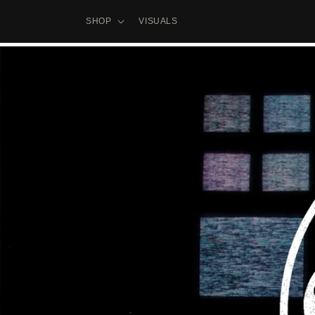
Skip to
content
SHOP
VISUALS