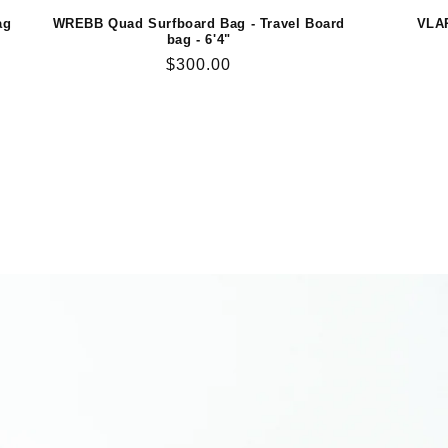
ag
WREBB Quad Surfboard Bag - Travel Board
VLAP
bag - 6'4"
Regular
$300.00
price