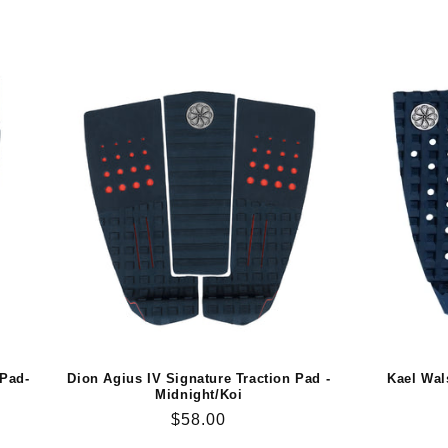
 Pad-
Dion Agius IV Signature Traction Pad -
Kael Wal
Midnight/Koi
Regular
$58.00
price