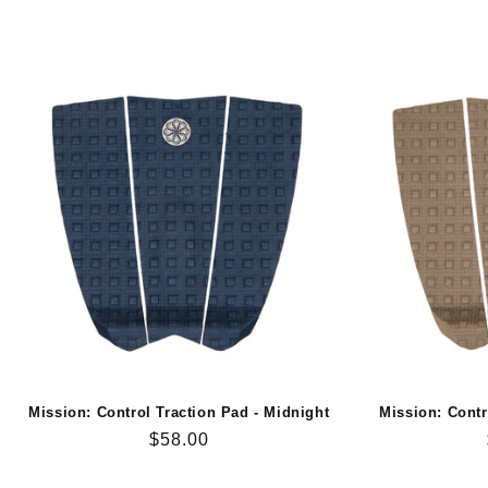
Mission: Control Traction Pad - Midnight
Mission: Contr
Regular
$58.00
price