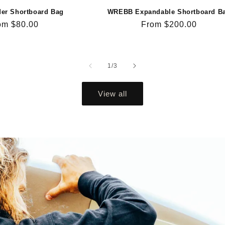
der Shortboard Bag
WREBB Expandable Shortboard B
gular
om $80.00
Regular
From $200.00
ce
price
of
1
/
3
View all