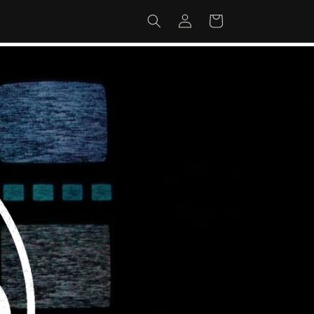
Log
Cart
in