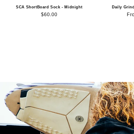
SCA ShortBoard Sock - Midnight
Daily Grin
Regular
$60.00
Re
Fr
price
pri