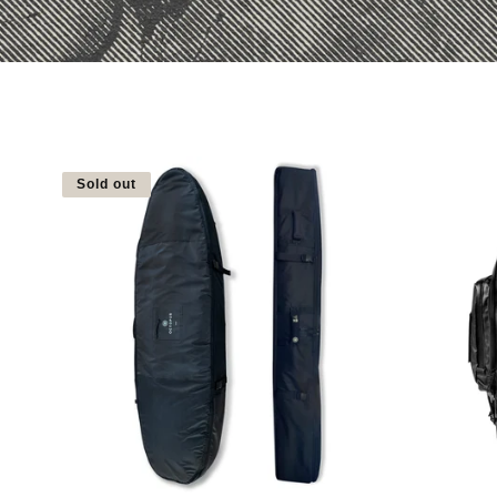
Sold out