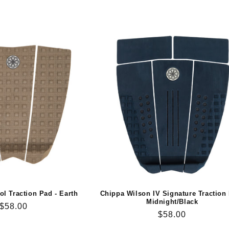
ol Traction Pad - Earth
Chippa Wilson IV Signature Traction
Midnight/Black
Regular
$58.00
Regular
$58.00
price
price