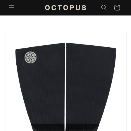
Skip to
Cart
content
Skip to
product
information