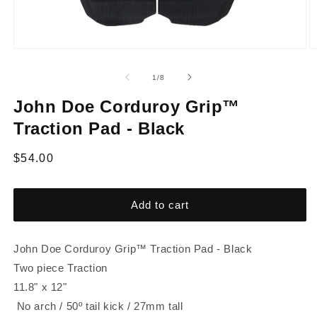
of
1
/
8
John Doe Corduroy Grip™
Traction Pad - Black
Regular
$54.00
price
Add to cart
John Doe Corduroy Grip™ Traction Pad - Black
Two piece Traction
11.8" x 12"
No arch / 50º tail kick / 27mm tall