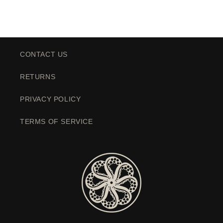
CONTACT US
RETURNS
PRIVACY POLICY
TERMS OF SERVICE