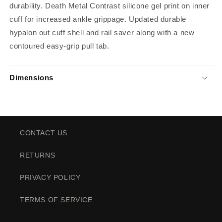
durability. Death Metal Contrast silicone gel print on inner
cuff for increased ankle grippage. Updated durable
hypalon out cuff shell and rail saver along with a new
contoured easy-grip pull tab.
Dimensions
CONTACT US
RETURNS
PRIVACY POLICY
TERMS OF SERVICE