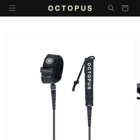
Skip to
Cart
content
Skip to
product
information