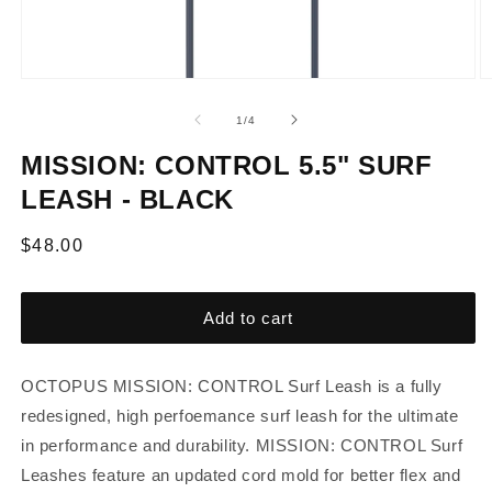
of
1
/
4
MISSION: CONTROL 5.5" SURF
LEASH - BLACK
Regular
$48.00
price
Add to cart
OCTOPUS MISSION: CONTROL Surf Leash is a fully
redesigned, high perfoemance surf leash for the ultimate
in performance and durability. MISSION: CONTROL Surf
Leashes feature an updated cord mold for better flex and